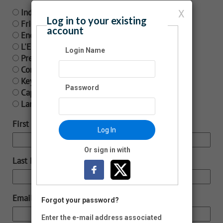
Individual - $65
X
Log in to your existing
Friend/Dual Membership - $120
account
Encore Supporter - $250
L'Enfant Membership - $500
Login Name
President Circle - $1,000
Cornerstone Membership - $2,500
Keystone Membership - $5,000
Password
Capstone Membership - $10,000
Landmark Membership - $25,000
First Name:
Log In
Or sign in with
Last Name:
Email:
Forgot your password?
Enter the e-mail address associated