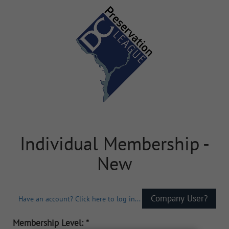
Individual Membership -
New
Have an account? Click here to log in...
Membership Level: