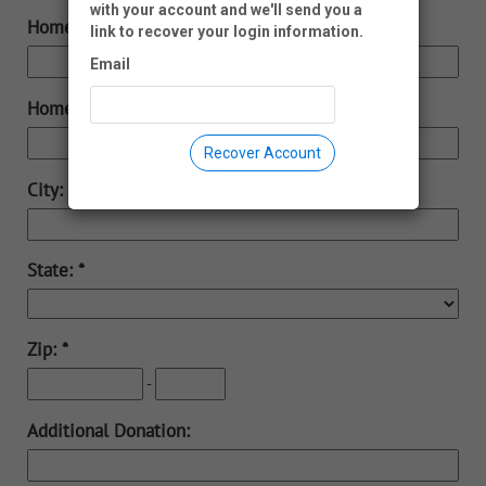
with your account and we'll send you a
Home Phone:
link to recover your login information.
Email
Home Address:
Recover Account
City:
State:
Zip:
-
Additional Donation: